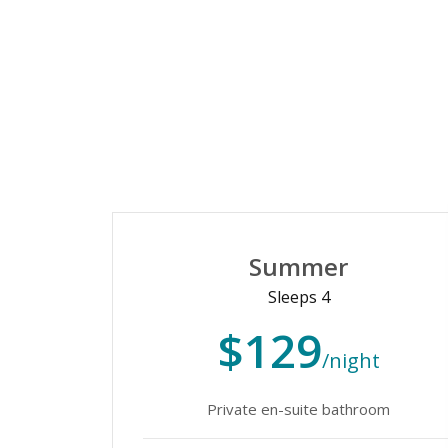
Summer
Sleeps 4
$129
/night
Private en-suite bathroom