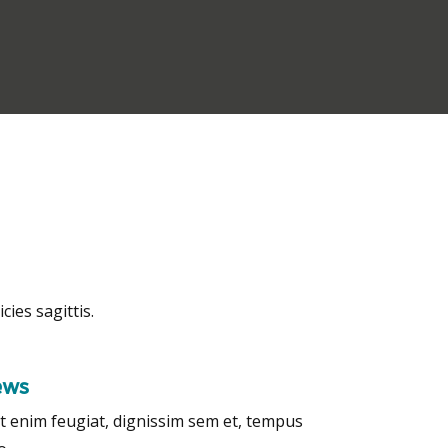
cies sagittis.
ews
t enim feugiat, dignissim sem et, tempus