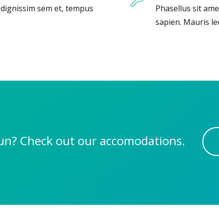
, dignissim sem et, tempus
Phasellus sit ame
sapien. Mauris le
 fun? Check out our accomodations.