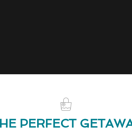
HE PERFECT GETAW