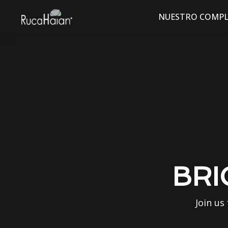
NUESTRO COMPL
BRI
Join us