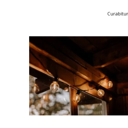
Curabitur