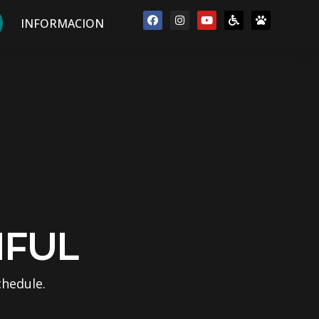
INFORMACION
IFUL
chedule.