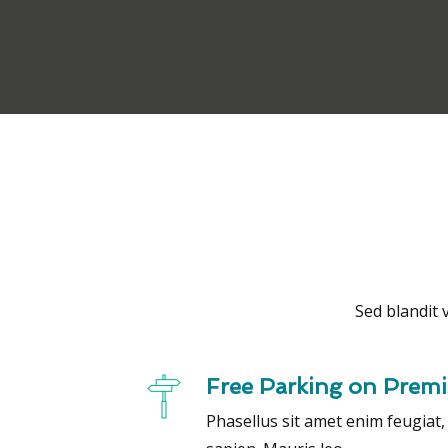
Sed blandit v
Free Parking on Premi
Phasellus sit amet enim feugiat