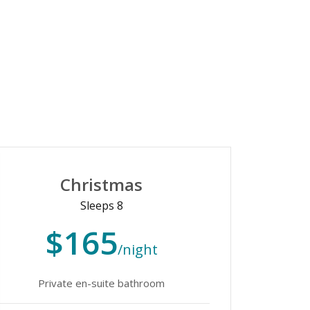
Christmas
Sleeps 8
$165
/night
Private en-suite bathroom