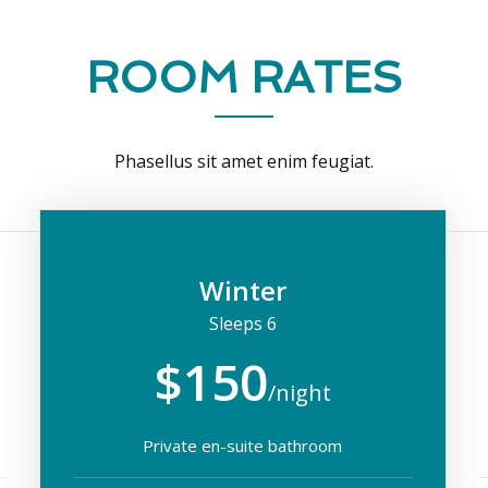
ROOM RATES
Phasellus sit amet enim feugiat.
Winter
Sleeps 6
$150
/night
Private en-suite bathroom