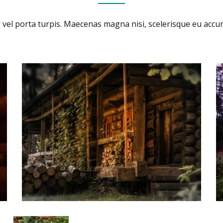
 vel porta turpis. Maecenas magna nisi, scelerisque eu acc