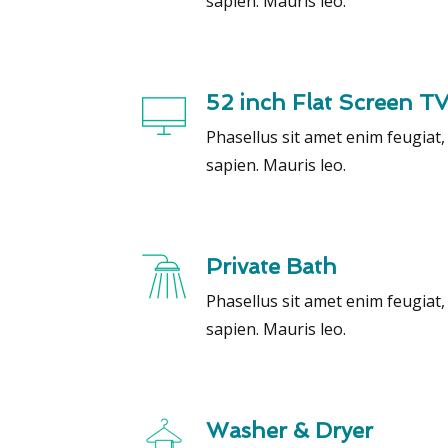
sapien. Mauris leo.
52 inch Flat Screen T
Phasellus sit amet enim feugiat
sapien. Mauris leo.
Private Bath
Phasellus sit amet enim feugiat
sapien. Mauris leo.
Washer & Dryer