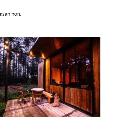
umsan non.