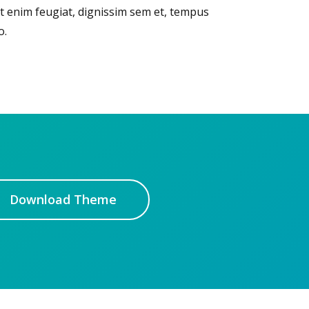
t enim feugiat, dignissim sem et, tempus
o.
Download Theme