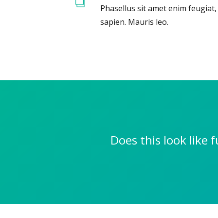
Phasellus sit amet enim feugiat
sapien. Mauris leo.
Does this look like