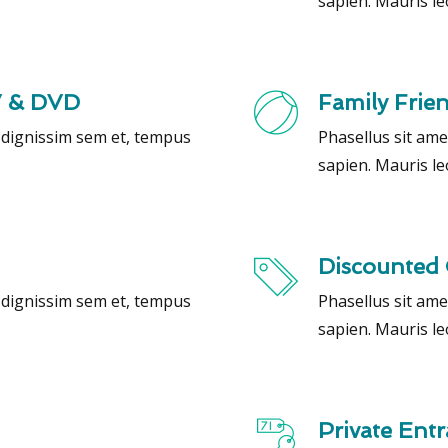
sapien. Mauris le
V & DVD
Family Frie
, dignissim sem et, tempus
Phasellus sit ame
sapien. Mauris le
Discounted 
, dignissim sem et, tempus
Phasellus sit ame
sapien. Mauris le
Private Ent