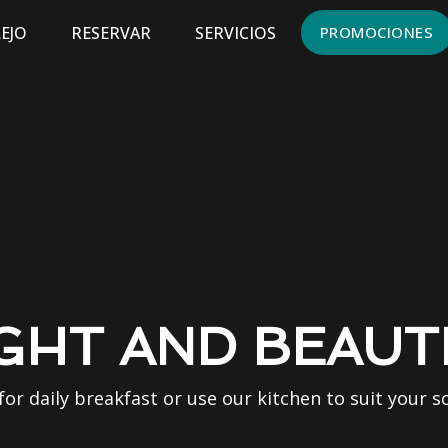
EJO
RESERVAR
SERVICIOS
PROMOCIONES
GHT AND BEAUT
 for daily breakfast or use our kitchen to suit your s