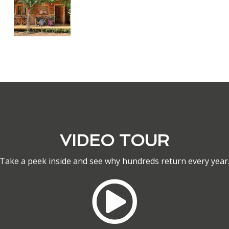
VIDEO TOUR
Take a peek inside and see why hundreds return every year