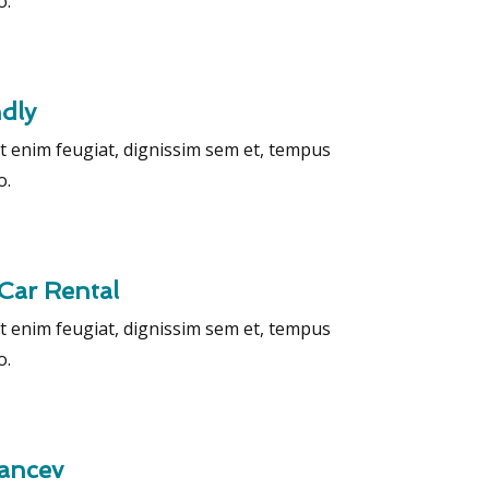
o.
ndly
t enim feugiat, dignissim sem et, tempus
o.
Car Rental
t enim feugiat, dignissim sem et, tempus
o.
rancev