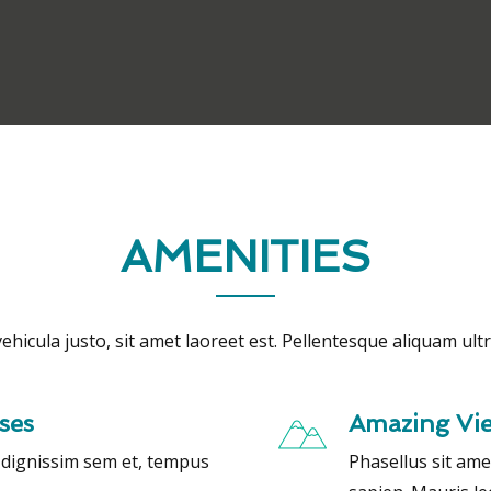
AMENITIES
ehicula justo, sit amet laoreet est. Pellentesque aliquam ultri
ses
Amazing Vi
, dignissim sem et, tempus
Phasellus sit ame